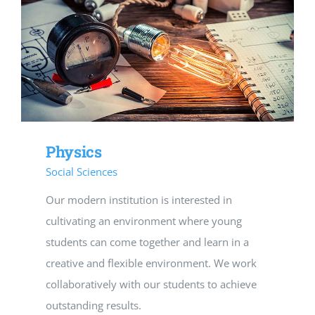
Physics
Social Sciences
Our modern institution is interested in
cultivating an environment where young
students can come together and learn in a
creative and flexible environment. We work
collaboratively with our students to achieve
outstanding results.