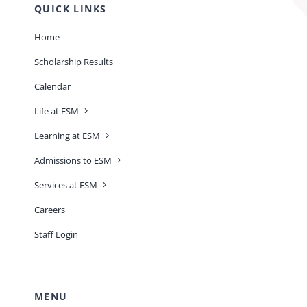
QUICK LINKS
Home
Scholarship Results
Calendar
Life at ESM
Learning at ESM
Admissions to ESM
Services at ESM
Careers
Staff Login
MENU