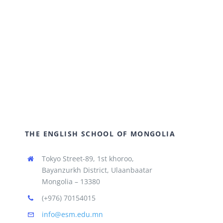
THE ENGLISH SCHOOL OF MONGOLIA
Tokyo Street-89, 1st khoroo,
Bayanzurkh District, Ulaanbaatar
Mongolia – 13380
(+976) 70154015
info@esm.edu.mn