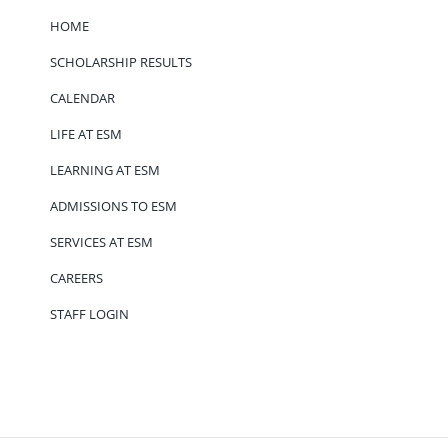
HOME
SCHOLARSHIP RESULTS
CALENDAR
LIFE AT ESM
LEARNING AT ESM
ADMISSIONS TO ESM
SERVICES AT ESM
CAREERS
STAFF LOGIN