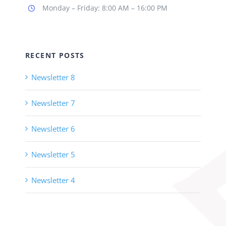
Monday – Friday: 8:00 AM – 16:00 PM
RECENT POSTS
Newsletter 8
Newsletter 7
Newsletter 6
Newsletter 5
Newsletter 4