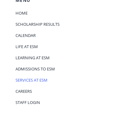
MENU
HOME
SCHOLARSHIP RESULTS
CALENDAR
LIFE AT ESM
LEARNING AT ESM
ADMISSIONS TO ESM
SERVICES AT ESM
CAREERS
STAFF LOGIN