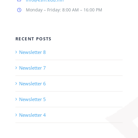
Monday – Friday: 8:00 AM – 16:00 PM
RECENT POSTS
Newsletter 8
Newsletter 7
Newsletter 6
Newsletter 5
Newsletter 4