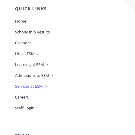
QUICK LINKS
Home
Scholarship Results
Calendar
Life at ESM
Learning at ESM
Admissions to ESM
Services at ESM
Careers
Staff Login