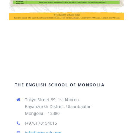
THE ENGLISH SCHOOL OF MONGOLIA
Tokyo Street-89, 1st khoroo,
Bayanzurkh District, Ulaanbaatar
Mongolia – 13380
(+976) 70154015
info@esm.edu.mn