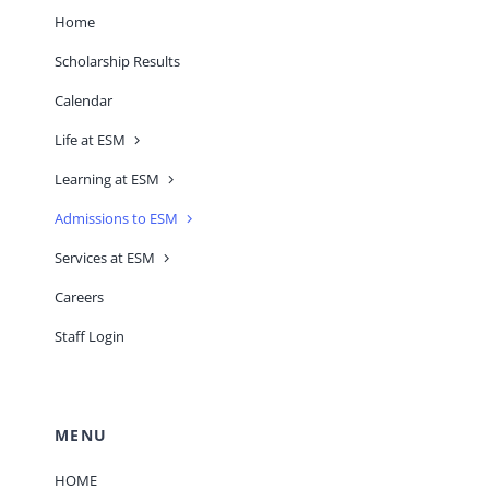
Home
Scholarship Results
Calendar
Life at ESM
Learning at ESM
Admissions to ESM
Services at ESM
Careers
Staff Login
MENU
HOME