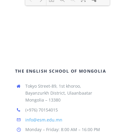
Loading PDF 100% ...
THE ENGLISH SCHOOL OF MONGOLIA
Tokyo Street-89, 1st khoroo,
Bayanzurkh District, Ulaanbaatar
Mongolia – 13380
(+976) 70154015
info@esm.edu.mn
Monday – Friday: 8:00 AM – 16:00 PM