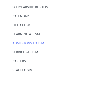
SCHOLARSHIP RESULTS
CALENDAR
LIFE AT ESM
LEARNING AT ESM
ADMISSIONS TO ESM
SERVICES AT ESM
CAREERS
STAFF LOGIN