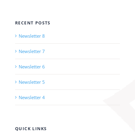
RECENT POSTS
Newsletter 8
Newsletter 7
Newsletter 6
Newsletter 5
Newsletter 4
QUICK LINKS