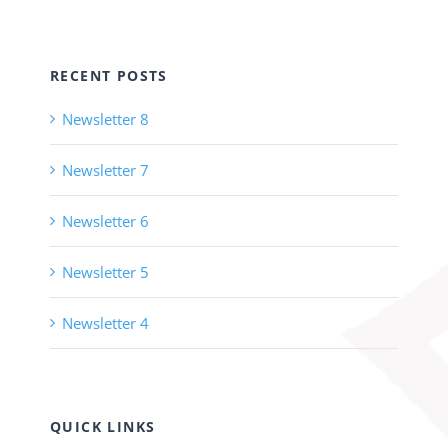
RECENT POSTS
Newsletter 8
Newsletter 7
Newsletter 6
Newsletter 5
Newsletter 4
QUICK LINKS