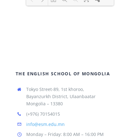
Loading PDF 51% ...
THE ENGLISH SCHOOL OF MONGOLIA
Tokyo Street-89, 1st khoroo,
Bayanzurkh District, Ulaanbaatar
Mongolia – 13380
(+976) 70154015
info@esm.edu.mn
Monday – Friday: 8:00 AM – 16:00 PM