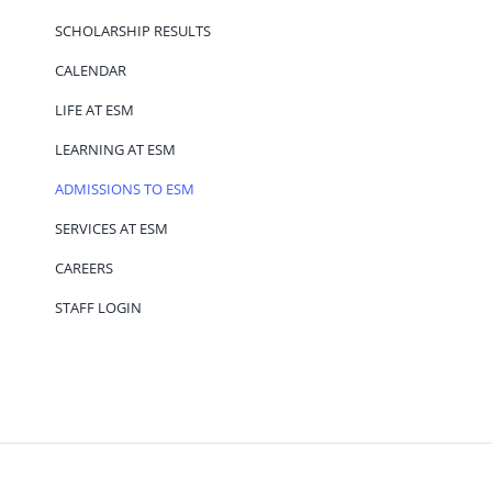
SCHOLARSHIP RESULTS
CALENDAR
LIFE AT ESM
LEARNING AT ESM
ADMISSIONS TO ESM
SERVICES AT ESM
CAREERS
STAFF LOGIN