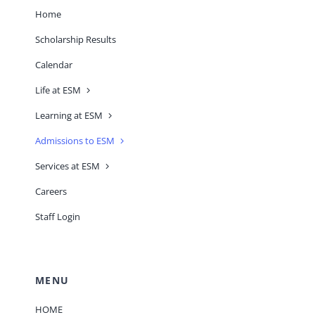
Home
Scholarship Results
Calendar
Life at ESM
Learning at ESM
Admissions to ESM
Services at ESM
Careers
Staff Login
MENU
HOME