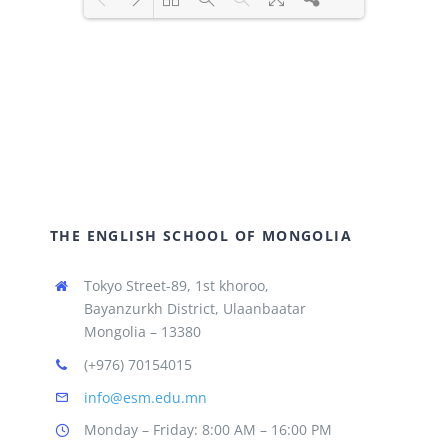
Loading PDF 100% ...
THE ENGLISH SCHOOL OF MONGOLIA
Tokyo Street-89, 1st khoroo,
Bayanzurkh District, Ulaanbaatar
Mongolia – 13380
(+976) 70154015
info@esm.edu.mn
Monday – Friday: 8:00 AM – 16:00 PM