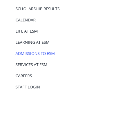
SCHOLARSHIP RESULTS
CALENDAR
LIFE AT ESM
LEARNING AT ESM
ADMISSIONS TO ESM
SERVICES AT ESM
CAREERS
STAFF LOGIN