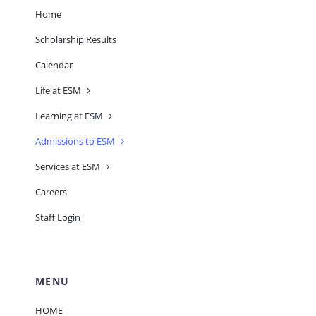
Home
Scholarship Results
Calendar
Life at ESM
Learning at ESM
Admissions to ESM
Services at ESM
Careers
Staff Login
MENU
HOME