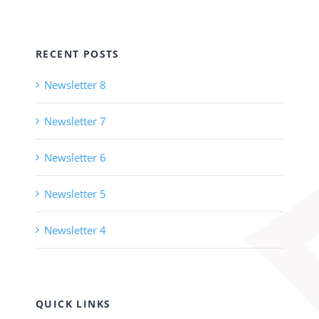
RECENT POSTS
Newsletter 8
Newsletter 7
Newsletter 6
Newsletter 5
Newsletter 4
QUICK LINKS