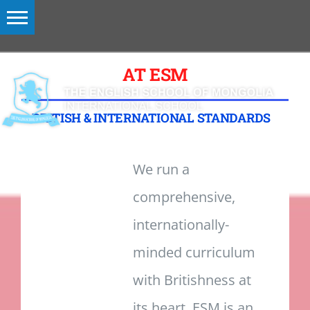
Skip
to
content
Toggle
Navigation
AT ESM
MENU
BRITISH & INTERNATIONAL STANDARDS
We run a
comprehensive,
internationally-
minded curriculum
with Britishness at
its heart. ESM is an