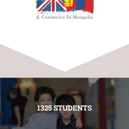
1325 STUDENTS