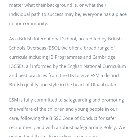
matter what their background is, or what their
individual path to success may be, everyone has a place
in our community.
As a British International School, accredited by British
Schools Overseas (BSO), we offer a broad range of
curricula including IB Programmes and Cambridge
IGCSEs, all informed by the English National Curriculum
and best practices from the UK to give ESM a distinct
British quality and style in the heart of Ulaanbaatar.
ESM is fully committed to safeguarding and promoting
the welfare of the children and young people in our
care, following the BISSC Code of Conduct for safer
recruitment, and with a robust Safeguarding Policy. We
understand that safeguarding is everyone’s