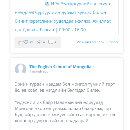
49
4
4
View on Facebook
·
Share
The English School of Mongolia
1 month ago
Эрийн гурван наадам бол монгол түмний төрт
ёс, өв соёл, эв нэгдлийн бэлгэдэл билээ.
Үндэсний их баяр Наадмын энэ өдрүүдэд
Монголынхоо өв уламжлалаар бахархаж, гэр
бүл, ойр дотнын хүмүүстэйгээ аз жаргал, инээд
хөөрөөр дүүрэн сайхан наадаарай.