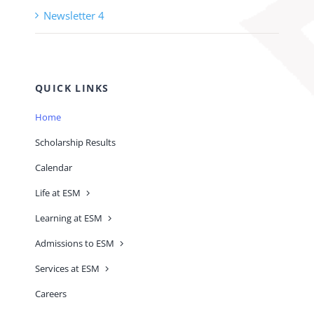
Newsletter 4
QUICK LINKS
Home
Scholarship Results
Calendar
Life at ESM
Learning at ESM
Admissions to ESM
Services at ESM
Careers