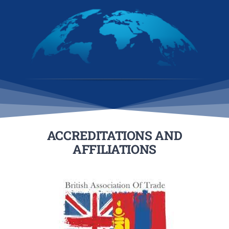
ACCREDITATIONS AND
AFFILIATIONS