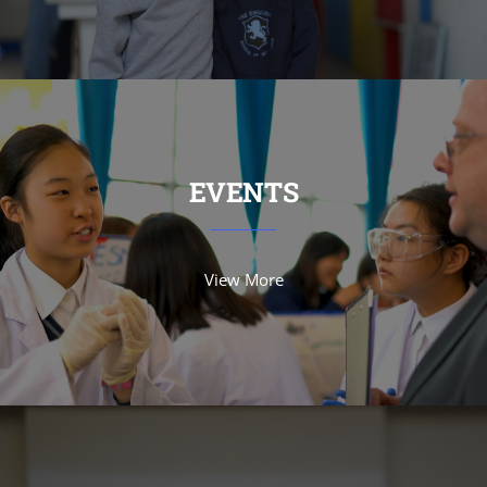
EVENTS
View More