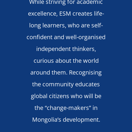
While striving for academic
excellence, ESM creates life-
long learners, who are self-
confident and well-organised
independent thinkers,
curious about the world
around them. Recognising
the community educates
global citizens who will be
the “change-makers” in
Mongolia’s development.