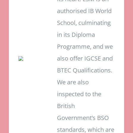
authorised IB World
School, culminating
in its Diploma
Programme, and we
also offer IGCSE and
BTEC Qualifications.
We are also
inspected to the
British
Government’s BSO
standards, which are