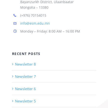
Bayanzurkh District, Ulaanbaatar
Mongolia – 13380
(+976) 70154015
info@esm.edu.mn
Monday – Friday: 8:00 AM – 16:00 PM
RECENT POSTS
Newsletter 8
Newsletter 7
Newsletter 6
Newsletter 5