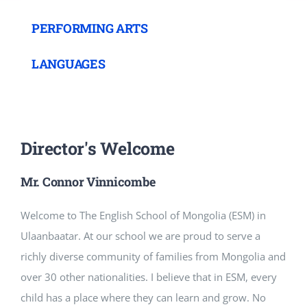
PERFORMING ARTS
LANGUAGES
Director's Welcome
Mr. Connor Vinnicombe
Welcome to The English School of Mongolia (ESM) in
Ulaanbaatar. At our school we are proud to serve a
richly diverse community of families from Mongolia and
over 30 other nationalities. I believe that in ESM, every
child has a place where they can learn and grow. No