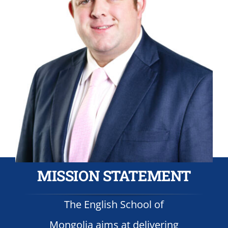
MISSION STATEMENT
The English School of
Mongolia aims at delivering