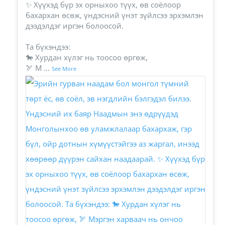
✨ Хүүхэд бүр эх орныхоо түүх, өв соёлоор
бахархан өсөж, үндэсний үнэт зүйлсээ эрхэмлэн
дээдэлдэг иргэн болоосой.
Та бүхэндээ:
🐎 Хурдан хүлэг нь тоосоо өргөж,
🏹 М
...
See More