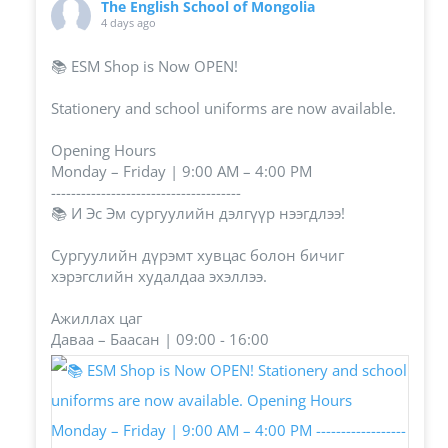
The English School of Mongolia
4 days ago
📚 ESM Shop is Now OPEN!
Stationery and school uniforms are now available.
Opening Hours
Monday – Friday | 9:00 AM – 4:00 PM
--------------------------------------
📚 И Эс Эм сургуулийн дэлгүүр нээгдлээ!
Сургуулийн дүрэмт хувцас болон бичиг
хэрэгслийн худалдаа эхэллээ.
Ажиллах цаг
Даваа – Баасан | 09:00 - 16:00