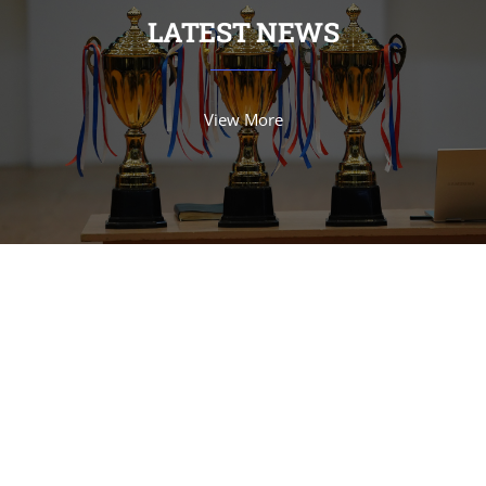
LATEST NEWS
View More