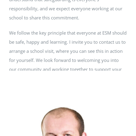
responsibility, and we expect everyone working at our
school to share this commitment.
We follow the key principle that everyone at ESM should
be safe, happy and learning. I invite you to contact us to
arrange a school visit, where you can see this in action
for yourself. We look forward to welcoming you into
our community and working together to support your
child's lifelong learning journey.