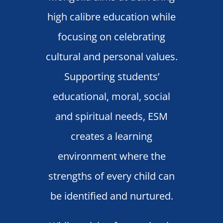
high calibre education while
focusing on celebrating
cultural and personal values.
Supporting students’
educational, moral, social
and spiritual needs, ESM
creates a learning
environment where the
strengths of every child can
be identified and nurtured.