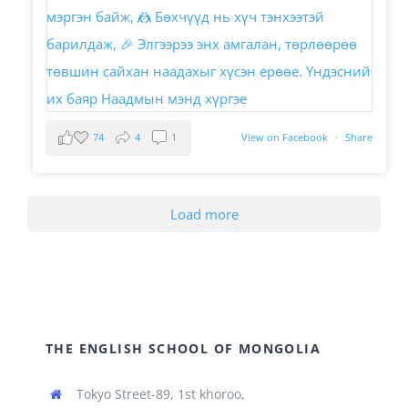
74
4
1
View on Facebook
·
Share
Load more
THE ENGLISH SCHOOL OF MONGOLIA
Tokyo Street-89, 1st khoroo,