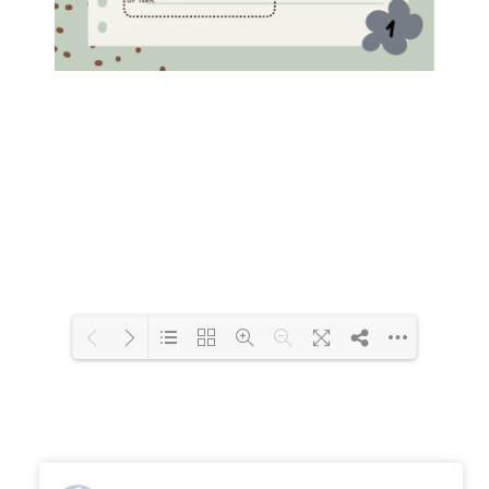
Loading PDF 100% ...