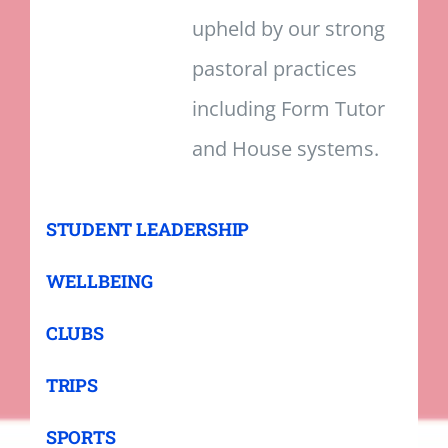
upheld by our strong
pastoral practices
including Form Tutor
and House systems.
STUDENT LEADERSHIP
WELLBEING
CLUBS
TRIPS
SPORTS