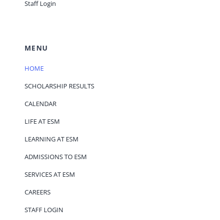
Staff Login
MENU
HOME
SCHOLARSHIP RESULTS
CALENDAR
LIFE AT ESM
LEARNING AT ESM
ADMISSIONS TO ESM
SERVICES AT ESM
CAREERS
STAFF LOGIN